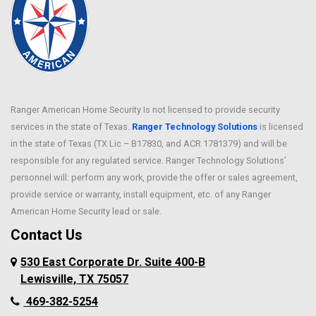
Ranger American Home Security Is not licensed to provide security
services in the state of Texas.
Ranger Technology Solutions
is licensed
in the state of Texas (TX Lic – B17830, and ACR 1781379) and will be
responsible for any regulated service. Ranger Technology Solutions’
personnel will: perform any work, provide the offer or sales agreement,
provide service or warranty, install equipment, etc. of any Ranger
American Home Security lead or sale.
Contact Us
530 East Corporate Dr. Suite 400-B
Lewisville, TX 75057
469-382-5254