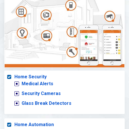
Home Security
Medical Alerts
Security Cameras
Glass Break Detectors
Home Automation