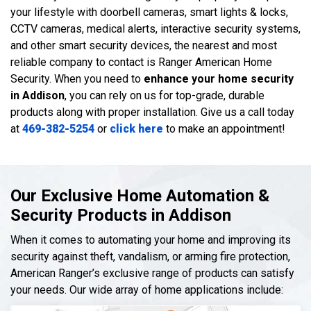
your lifestyle with doorbell cameras, smart lights & locks,
CCTV cameras, medical alerts, interactive security systems,
and other smart security devices, the nearest and most
reliable company to contact is Ranger American Home
Security. When you need to
enhance your home security
in Addison
, you can rely on us for top-grade, durable
products along with proper installation. Give us a call today
at
469-382-5254
or
click here
to make an appointment!
Our Exclusive Home Automation &
Security Products in Addison
When it comes to automating your home and improving its
security against theft, vandalism, or arming fire protection,
American Ranger’s exclusive range of products can satisfy
your needs. Our wide array of home applications include: