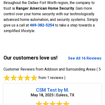
throughout the Dallas-Fort Worth region, the company to
trust i
s Ranger American Home Security
. Gain more
control over your home security with our technologically
advanced home automation, and security systems. Simply
give us a call at
469-382-5254
to take a step towards a
simplified lifestyle.
Our customers love us!
See All 16 Reviews
Customer Reviews from Addison and Surrounding Areas
( 5
from 1 reviews )
CSM Test by M.
May 18, 2025 | Euless, TX