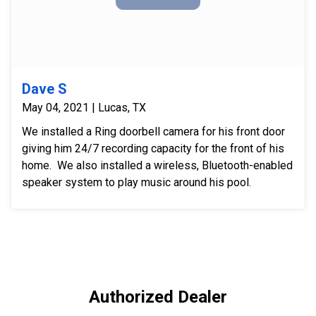
Dave S
May 04, 2021 | Lucas, TX
We installed a Ring doorbell camera for his front door
giving him 24/7 recording capacity for the front of his
home. We also installed a wireless, Bluetooth-enabled
speaker system to play music around his pool.
Authorized Dealer