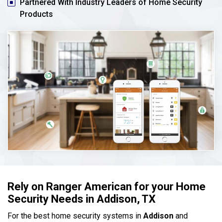
Partnered With Industry Leaders of Home Security
Products
Rely on Ranger American for your Home
Security Needs in Addison, TX
For the best home security systems in
Addison
and