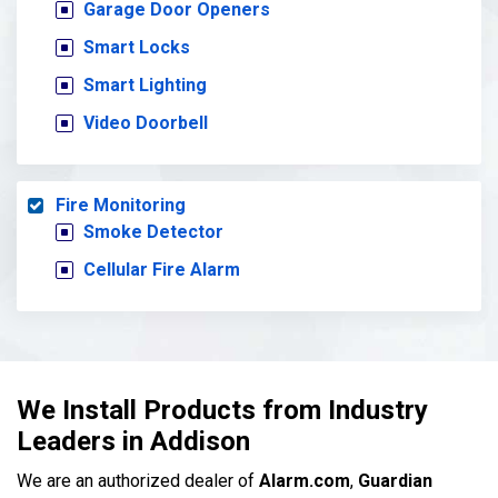
Garage Door Openers
Smart Locks
Smart Lighting
Video Doorbell
Fire Monitoring
Smoke Detector
Cellular Fire Alarm
We Install Products from Industry
Leaders in Addison
We are an authorized dealer of
Alarm.com
,
Guardian