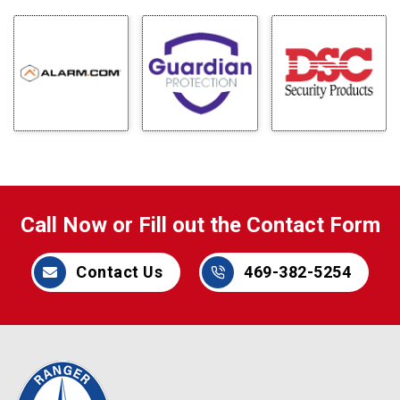
Call Now or Fill out the Contact Form
Contact Us
469-382-5254