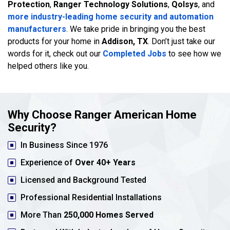
Protection
,
Ranger Technology Solutions
,
Qolsys
, and
more industry-leading home security and automation
manufacturers
. We take pride in bringing you the best
products for your home in
Addison, TX
. Don’t just take our
words for it, check out our
Completed Jobs
to see how we
helped others like you.
Why Choose Ranger American Home
Security?
In Business Since 1976
Experience of
Over 40+ Years
Licensed and Background Tested
Professional Residential Installations
More Than
250,000 Homes Served