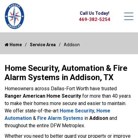
Call Us Today!
469-382-5254
Home
Service Area
Addison
Home Security, Automation & Fire
Alarm Systems in Addison, TX
Homeowners across Dallas-Fort Worth have trusted
Ranger American Home Security
for more than 40 years
to make their homes more secure and easier to maintain.
We offer state-of-the-art
Home Security
,
Home
Automation
&
Fire Alarm Systems
in
Addison
and
throughout the entire DFW Metroplex.
Whether you need to better guard your property or improve