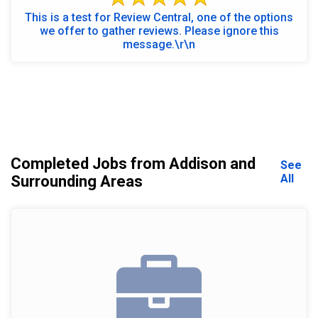
This is a test for Review Central, one of the options
we offer to gather reviews. Please ignore this
message.\r\n
Completed Jobs from Addison and
See
All
Surrounding Areas