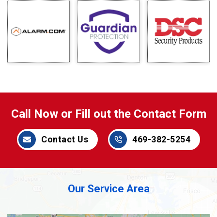
Call Now or Fill out the Contact Form
Contact Us
469-382-5254
Our Service Area