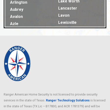
Lake Worth
Arlington
Lancaster
Aubrey
Lavon
Avalon
Lewisville
Azle
Lillian
Balch Springs
Little Elm
Bardwell
Lucas
Bedford
Lyons
Benbrook
Mansfield
Blue Ridge
Maypearl
Burleson
McKinney
Caldwell
Melissa
Carrollton
Mesquite
Cedar Hill
Midland
Ranger American Home Security Is not licensed to provide security
Celina
services in the state of Texas.
Ranger Technology Solutions
Milford
is licensed
Chriesman
in the state of Texas (TX Lic – B17830, and ACR 1781379) and will be
Millsap
Cleburne