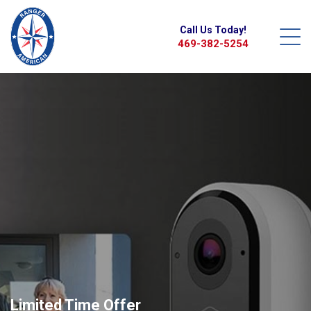
Call Us Today!
469-382-5254
Limited Time Offer