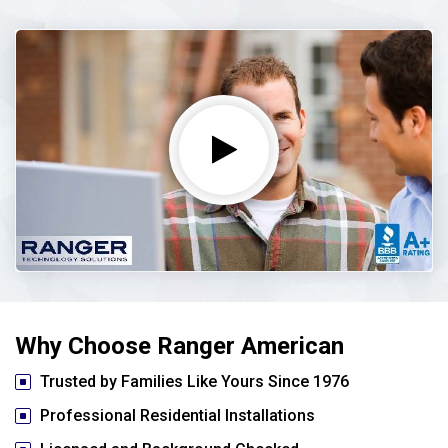
Why Choose Ranger American
Trusted by Families Like Yours Since 1976
Professional Residential Installations