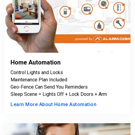
Home Automation
Control Lights and Locks
Maintenance Plan Included
Geo-Fence Can Send You Reminders
Sleep Scene = Lights Off + Lock Doors + Arm
Learn More About Home Automation