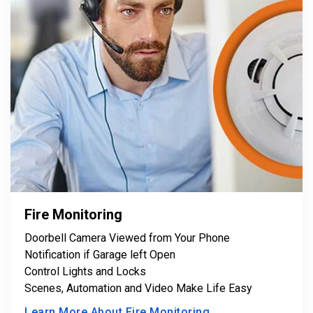
Fire Monitoring
Doorbell Camera Viewed from Your Phone
Notification if Garage left Open
Control Lights and Locks
Scenes, Automation and Video Make Life Easy
Learn More About Fire Monitoring