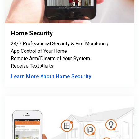
Home Security
24/7 Professional Security & Fire Monitoring
App Control of Your Home
Remote Arm/Disarm of Your System
Receive Text Alerts
Learn More About Home Security