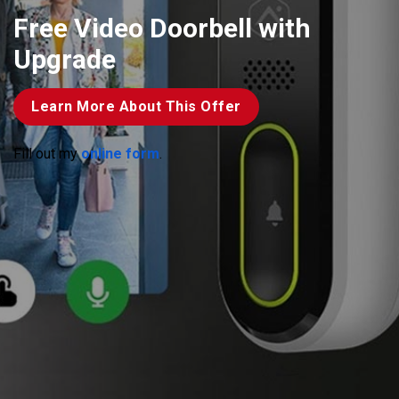
Free Video Doorbell with
Upgrade
Learn More About This Offer
Fill out my
online form
.