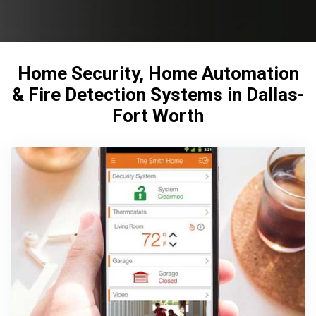
Home Security, Home Automation
& Fire Detection Systems in Dallas-
Fort Worth