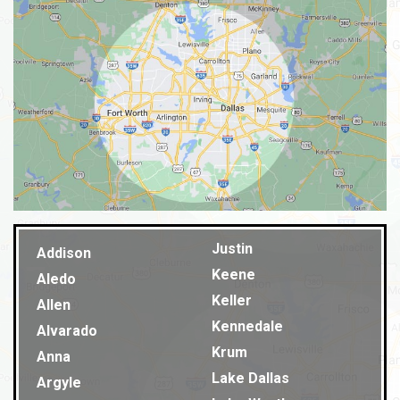
Justin
Addison
Keene
Aledo
Keller
Allen
Kennedale
Alvarado
Krum
Anna
Lake Dallas
Argyle