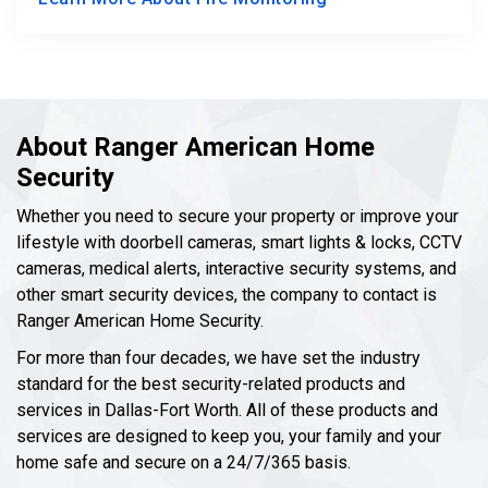
About Ranger American Home
Security
Whether you need to secure your property or improve your
lifestyle with doorbell cameras, smart lights & locks, CCTV
cameras, medical alerts, interactive security systems, and
other smart security devices, the company to contact is
Ranger American Home Security.
For more than four decades, we have set the industry
standard for the best security-related products and
services in Dallas-Fort Worth. All of these products and
services are designed to keep you, your family and your
home safe and secure on a 24/7/365 basis.