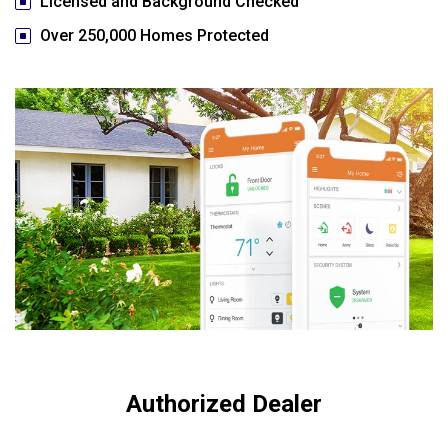
Licensed and Background Checked
Over 250,000 Homes Protected
Authorized Dealer