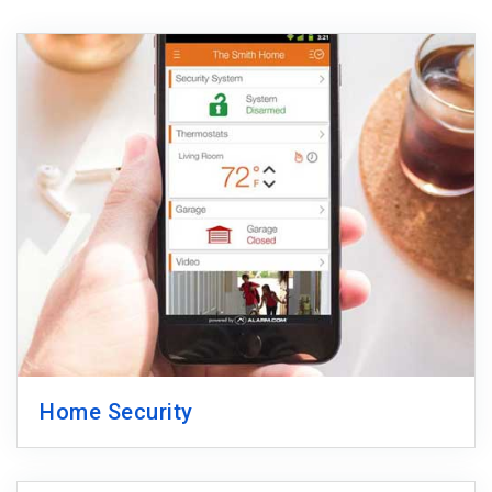
Home Security