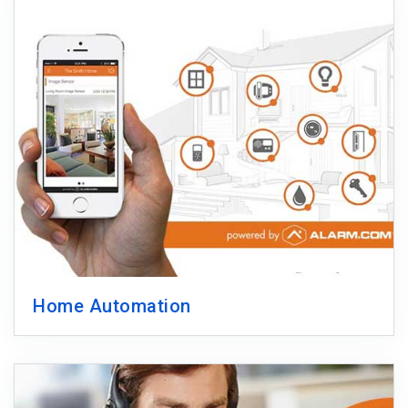
Home Automation