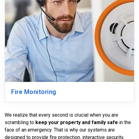
Fire Monitoring
We realize that every second is crucial when you are
scrambling to
keep your property and family safe
in the
face of an emergency. That is why our systems are
designed to provide fire protection, interactive security,