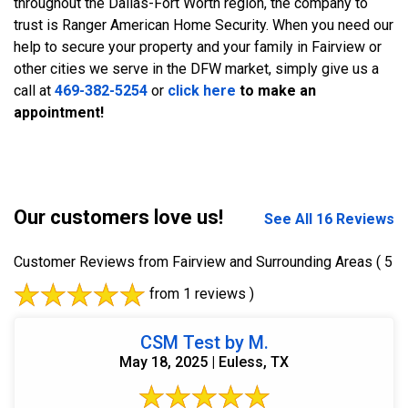
throughout the Dallas-Fort Worth region, the company to
trust is Ranger American Home Security. When you need our
help to secure your property and your family in Fairview or
other cities we serve in the DFW market, simply give us a
call at
469-382-5254
or
click here
to make an
appointment!
Our customers love us!
See All 16 Reviews
Customer Reviews from Fairview and Surrounding Areas
( 5
from 1 reviews )
CSM Test by M.
May 18, 2025 | Euless, TX