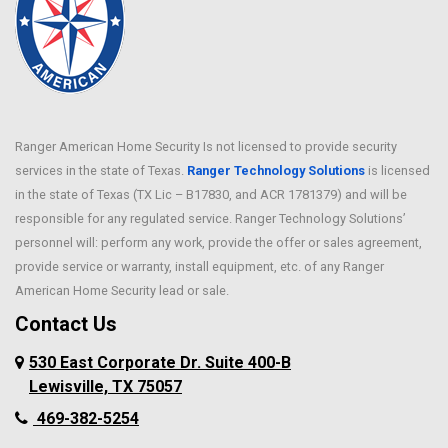
Ranger American Home Security Is not licensed to provide security
services in the state of Texas.
Ranger Technology Solutions
is licensed
in the state of Texas (TX Lic – B17830, and ACR 1781379) and will be
responsible for any regulated service. Ranger Technology Solutions’
personnel will: perform any work, provide the offer or sales agreement,
provide service or warranty, install equipment, etc. of any Ranger
American Home Security lead or sale.
Contact Us
530 East Corporate Dr. Suite 400-B
Lewisville, TX 75057
469-382-5254