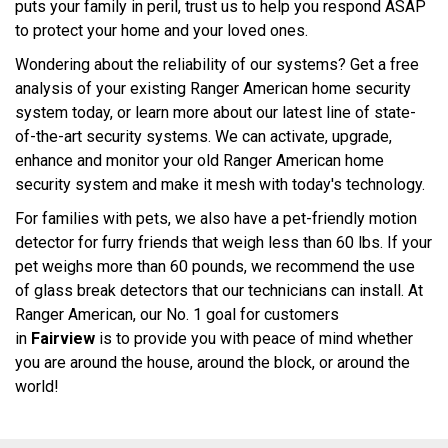
puts your family in peril, trust us to help you respond ASAP
to protect your home and your loved ones.
Wondering about the reliability of our systems? Get a free
analysis of your existing Ranger American home security
system today, or learn more about our latest line of state-
of-the-art security systems. We can activate, upgrade,
enhance and monitor your old Ranger American home
security system and make it mesh with today's technology.
For families with pets, we also have a pet-friendly motion
detector for furry friends that weigh less than 60 lbs. If your
pet weighs more than 60 pounds, we recommend the use
of glass break detectors that our technicians can install. At
Ranger American, our No. 1 goal for customers
in
Fairview
is to provide you with peace of mind whether
you are around the house, around the block, or around the
world!