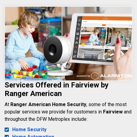
Services Offered in Fairview by
Ranger American
At
Ranger American Home Security
, some of the most
popular services we provide for customers in
Fairview
and
throughout the DFW Metroplex include:
Home Security
Home Automation