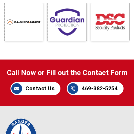
Call Now or Fill out the Contact Form
Contact Us
469-382-5254