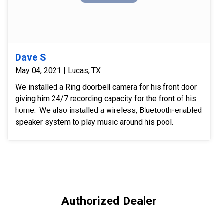
Dave S
May 04, 2021 | Lucas, TX
We installed a Ring doorbell camera for his front door
giving him 24/7 recording capacity for the front of his
home. We also installed a wireless, Bluetooth-enabled
speaker system to play music around his pool.
Authorized Dealer