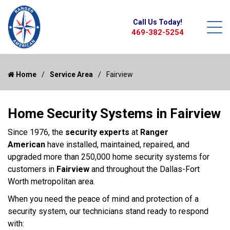
Call Us Today!
469-382-5254
Home
Service Area
Fairview
Home Security Systems in Fairview
Since 1976, the
security experts
at
Ranger
American
have installed, maintained, repaired, and
upgraded more than 250,000 home security systems for
customers in
Fairview
and throughout the Dallas-Fort
Worth metropolitan area.
When you need the peace of mind and protection of a
security system, our technicians stand ready to respond
with: