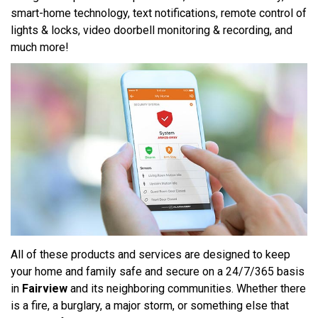
smart-home technology, text notifications, remote control of
lights & locks, video doorbell monitoring & recording, and
much more!
All of these products and services are designed to keep
your home and family safe and secure on a 24/7/365 basis
in
Fairview
and its neighboring communities. Whether there
is a fire, a burglary, a major storm, or something else that