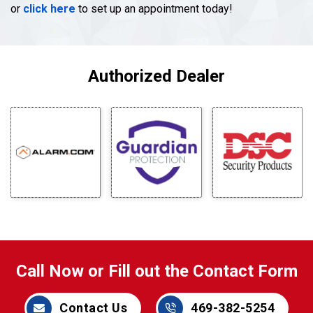
or
click here
to set up an appointment today!
Authorized Dealer
Call Now or Fill out the Contact Form
Contact Us
469-382-5254