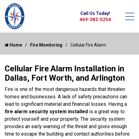
Call Us Today!
469-382-5254
Home
Fire Monitoring
Cellular Fire Alarm
Cellular Fire Alarm Installation in
Dallas, Fort Worth, and Arlington
Fire is one of the most dangerous hazards that threaten
homes and businesses. A lack of safety precautions can
lead to significant material and financial losses. Having a
fire alarm security system installed
is a great way to
protect yourself and your property. The security system
provides an early warning of the threat and gives enough
time to escape the building and contact authorities before