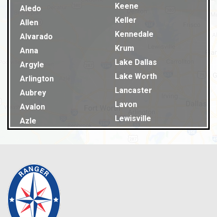
Keene
Aledo
Keller
Allen
Kennedale
Alvarado
Krum
Anna
Lake Dallas
Argyle
Lake Worth
Arlington
Lancaster
Aubrey
Lavon
Avalon
Lewisville
Azle
Lillian
Balch Springs
Little Elm
Bardwell
Lucas
Bedford
Lyons
Benbrook
Mansfield
Blue Ridge
Maypearl
Burleson
McKinney