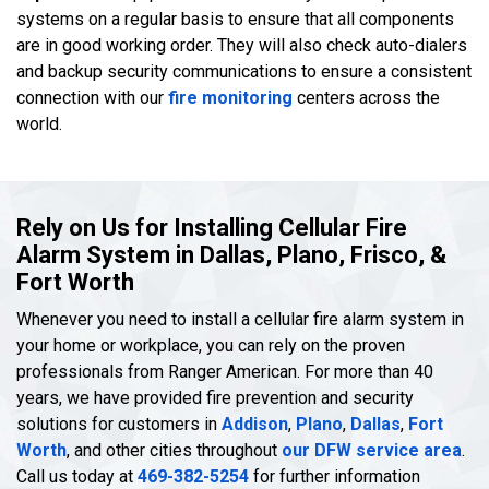
systems on a regular basis to ensure that all components
are in good working order. They will also check auto-dialers
and backup security communications to ensure a consistent
connection with our
fire monitoring
centers across the
world.
Rely on Us for Installing Cellular Fire
Alarm System in Dallas, Plano, Frisco, &
Fort Worth
Whenever you need to install a cellular fire alarm system in
your home or workplace, you can rely on the proven
professionals from Ranger American. For more than 40
years, we have provided fire prevention and security
solutions for customers in
Addison
,
Plano
,
Dallas
,
Fort
Worth
, and other cities throughout
our DFW service area
.
Call us today at
469-382-5254
for further information