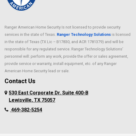
Caldwell
Melissa
Carrollton
Mesquite
Cedar Hill
Midland
Ranger American Home Security Is not licensed to provide security
Celina
services in the state of Texas.
Ranger Technology Solutions
Milford
is licensed
Chriesman
in the state of Texas (TX Lic – B17830, and ACR 1781379) and will be
Millsap
Cleburne
responsible for any regulated service. Ranger Technology Solutions’
Murphy
Cockrell Hill
personnel will: perform any work, provide the offer or sales agreement,
Nevada
Colleyville
provide service or warranty, install equipment, etc. of any Ranger
New Hope
American Home Security lead or sale.
Copeville
North Richland Hills
Contact Us
Coppell
Palmer
Corinth
530 East Corporate Dr. Suite 400-B
Pantego
Crowley
Lewisville, TX 75057
Parker
Dallas
469-382-5254
Peaster
Dalworthington
Gardens
Pilot Point
Deanville
Plano