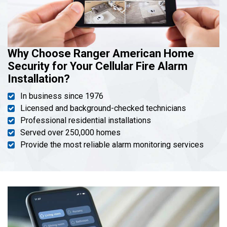
Why Choose Ranger American Home
Security for Your Cellular Fire Alarm
Installation?
In business since 1976
Licensed and background-checked technicians
Professional residential installations
Served over 250,000 homes
Provide the most reliable alarm monitoring services