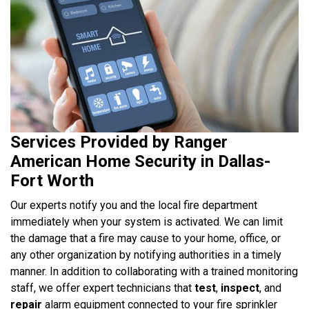
Services Provided by Ranger
American Home Security in Dallas-
Fort Worth
Our experts notify you and the local fire department
immediately when your system is activated. We can limit
the damage that a fire may cause to your home, office, or
any other organization by notifying authorities in a timely
manner. In addition to collaborating with a trained monitoring
staff, we offer expert technicians that
test
,
inspect
, and
repair
alarm equipment connected to your fire sprinkler