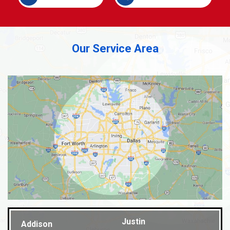
Our Service Area
Justin
Addison