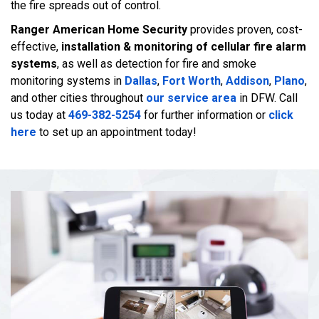
the fire spreads out of control.
Ranger American Home Security
provides proven, cost-
effective,
installation & monitoring of cellular fire alarm
systems
, as well as detection for fire and smoke
monitoring systems in
Dallas
,
Fort Worth
,
Addison
,
Plano
,
and other cities throughout
our service area
in DFW. Call
us today at
469-382-5254
for further information or
click
here
to set up an appointment today!