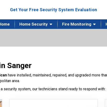
Get Your Free Security System Evaluation
Home
Home Security
Fire Monitoring
in Sanger
ican
have installed, maintained, repaired, and upgraded more t
olitan area.
a security system, our technicians stand ready to respond with: