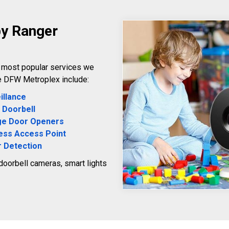
by Ranger
e most popular services we
e DFW Metroplex include:
illance
 Doorbell
ge Door Openers
ess Access Point
 Detection
 doorbell cameras, smart lights