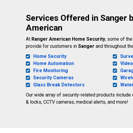
Services Offered in Sanger 
American
At
Ranger American Home Security
, some of th
provide for customers in
Sanger
and throughout th
Home Security
Surve
Home Automation
Video
Fire Monitoring
Gara
Security Cameras
Wirel
Glass Break Detectors
Water
Our wide array of security-related products include
& locks, CCTV cameras, medical alerts, and more!