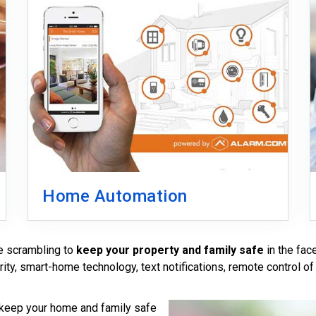
Home Automation
re scrambling to
keep your property and family safe
in the fac
rity, smart-home technology, text notifications, remote control of
 keep your home and family safe