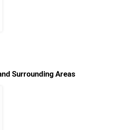
and Surrounding Areas