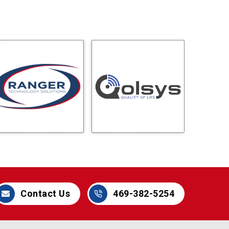
Contact Us
469-382-5254