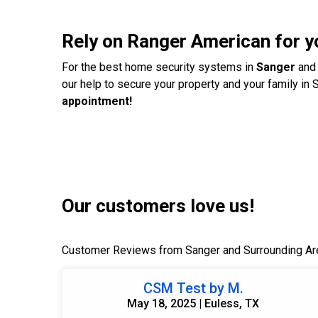
Rely on Ranger American for 
For the best home security systems in
Sanger
and 
our help to secure your property and your family in 
appointment!
Our customers love us!
Customer Reviews from Sanger and Surrounding Ar
CSM Test by M.
May 18, 2025 | Euless, TX