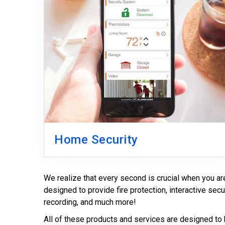
Home Security
We realize that every second is crucial when you a
designed to provide fire protection, interactive secu
recording, and much more!
All of these products and services are designed to