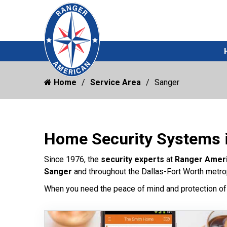
Home
Service Area
Sanger
Home Security Systems 
Since 1976, the
security experts
at
Ranger Amer
Sanger
and throughout the Dallas-Fort Worth metrop
When you need the peace of mind and protection of 