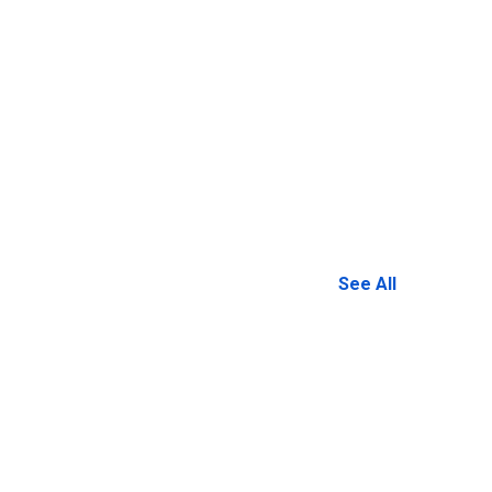
See All