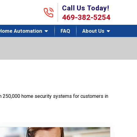
Call Us Today!
469-382-5254
Home Automation
FAQ
About Us
han 250,000 home security systems for customers in