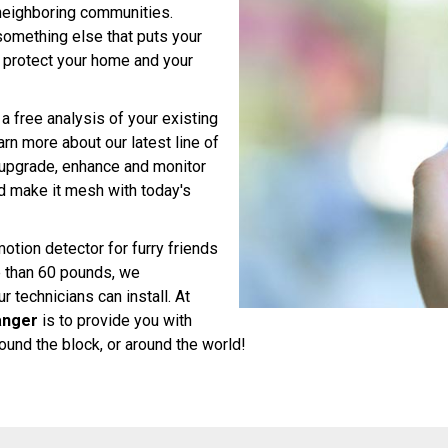
neighboring communities.
r something else that puts your
o protect your home and your
a free analysis of your existing
n more about our latest line of
, upgrade, enhance and monitor
 make it mesh with today's
motion detector for furry friends
e than 60 pounds, we
 technicians can install. At
anger
is to provide you with
und the block, or around the world!