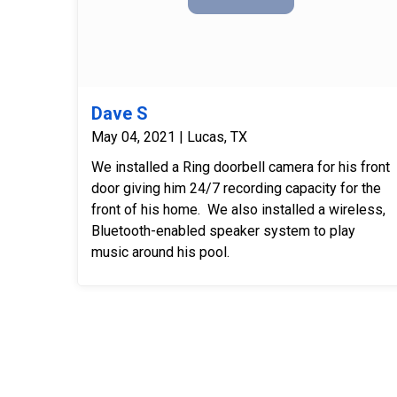
Dave S
May 04, 2021 | Lucas, TX
We installed a Ring doorbell camera for his front
door giving him 24/7 recording capacity for the
front of his home. We also installed a wireless,
Bluetooth-enabled speaker system to play
music around his pool.