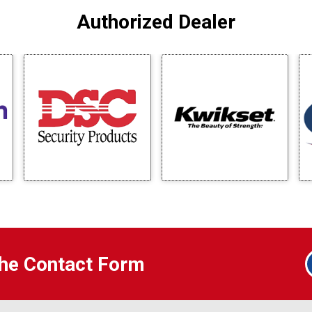
Authorized Dealer
 the Contact Form