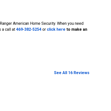
is Ranger American Home Security. When you need
469-382-5254
 a call at
469-382-5254
or
click here
to make an
See All 16 Reviews