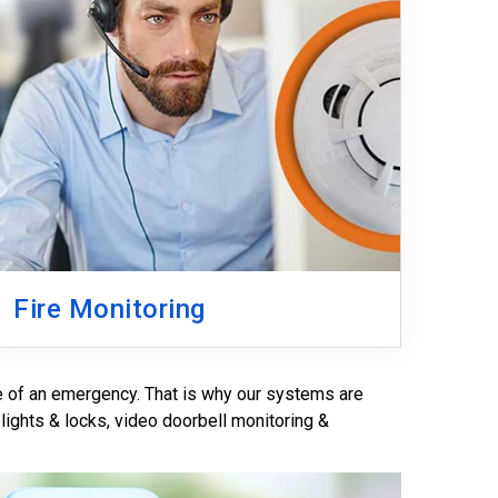
Fire Monitoring
e of an emergency. That is why our systems are
 lights & locks, video doorbell monitoring &