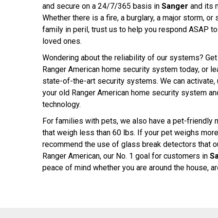
and secure on a 24/7/365 basis in
Sanger
and its 
Whether there is a fire, a burglary, a major storm, o
family in peril, trust us to help you respond ASAP t
loved ones.
Wondering about the reliability of our systems? Get 
Ranger American home security system today, or lear
state-of-the-art security systems. We can activate
your old Ranger American home security system and
technology.
For families with pets, we also have a pet-friendly 
that weigh less than 60 lbs. If your pet weighs mor
recommend the use of glass break detectors that our
Ranger American, our No. 1 goal for customers in
S
peace of mind whether you are around the house, aro