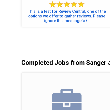
This is a test for Review Central, one of the
options we offer to gather reviews. Please
ignore this message.\r\n
Completed Jobs from Sanger 