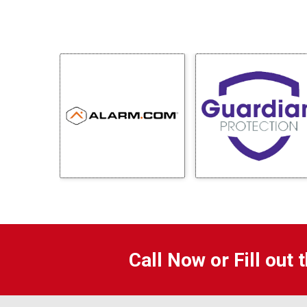
Call Now or Fill out