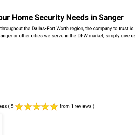
your Home Security Needs in Sanger
throughout the Dallas-Fort Worth region, the company to trust 
Sanger or other cities we serve in the DFW market, simply give us
eas
( 5
from 1 reviews )