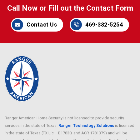
Call Now or Fill out the Contact Form
Contact Us
469-382-5254
Ranger American Home Security Is not licensed to provide security
services in the state of Texas.
Ranger Technology Solutions
is licensed
in the state of Texas (TX Lic – B17830, and ACR 1781379) and will be