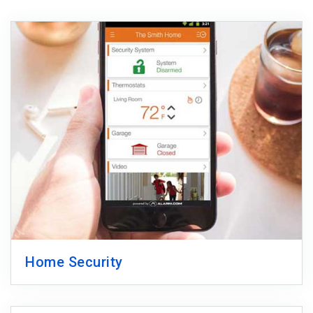
Home Security