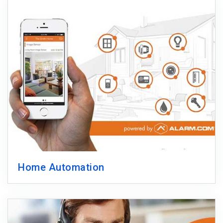
Home Automation