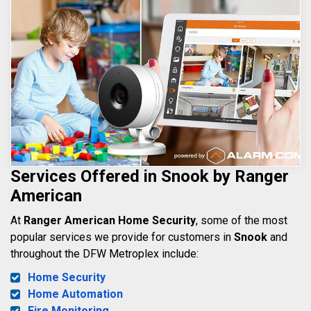
Services Offered in Snook by Ranger
American
At
Ranger American Home Security
, some of the most
popular services we provide for customers in
Snook
and
throughout the DFW Metroplex include:
Home Security
Home Automation
Fire Monitoring