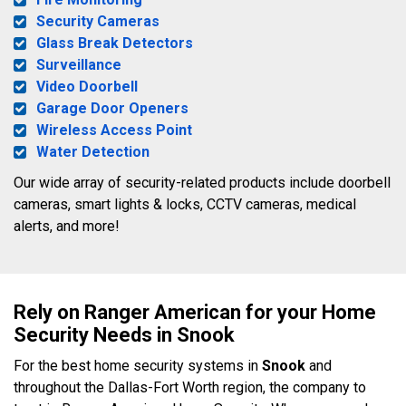
Security Cameras
Glass Break Detectors
Surveillance
Video Doorbell
Garage Door Openers
Wireless Access Point
Water Detection
Our wide array of security-related products include doorbell
cameras, smart lights & locks, CCTV cameras, medical
alerts, and more!
Rely on Ranger American for your Home
Security Needs in Snook
For the best home security systems in
Snook
and
throughout the Dallas-Fort Worth region, the company to