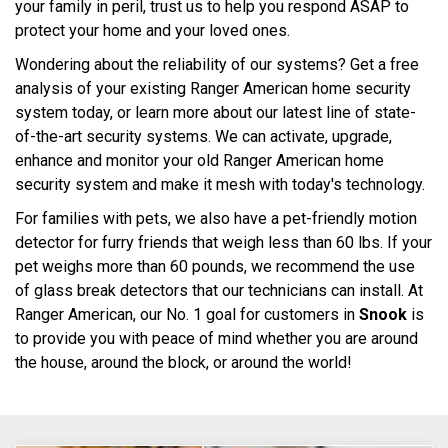
your family in peril, trust us to help you respond ASAP to
protect your home and your loved ones.
Wondering about the reliability of our systems? Get a free
analysis of your existing Ranger American home security
system today, or learn more about our latest line of state-
of-the-art security systems. We can activate, upgrade,
enhance and monitor your old Ranger American home
security system and make it mesh with today's technology.
For families with pets, we also have a pet-friendly motion
detector for furry friends that weigh less than 60 lbs. If your
pet weighs more than 60 pounds, we recommend the use
of glass break detectors that our technicians can install. At
Ranger American, our No. 1 goal for customers in
Snook
is
to provide you with peace of mind whether you are around
the house, around the block, or around the world!