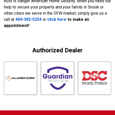
trust is Ranger American Home Security. When you need our
help to secure your property and your family in Snook or
other cities we serve in the DFW market, simply give us a
call at
469-382-5254
or
click here
to make an
appointment!
Authorized Dealer