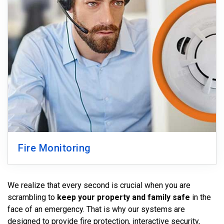
Fire Monitoring
We realize that every second is crucial when you are
scrambling to
keep your property and family safe
in the
face of an emergency. That is why our systems are
designed to provide fire protection, interactive security,