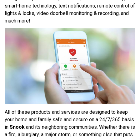
smart-home technology, text notifications, remote control of
lights & locks, video doorbell monitoring & recording, and
much more!
All of these products and services are designed to keep
your home and family safe and secure on a 24/7/365 basis
in
Snook
and its neighboring communities. Whether there is
a fire, a burglary, a major storm, or something else that puts