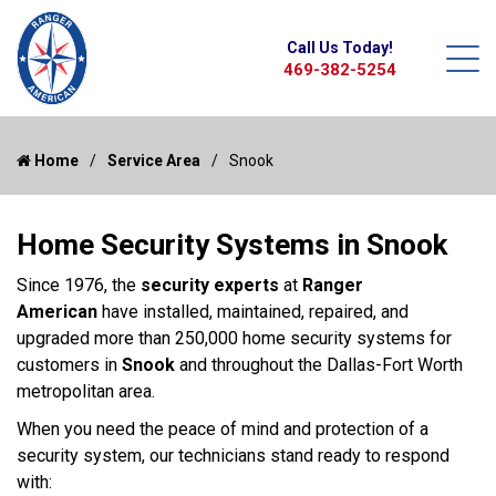
Call Us Today!
469-382-5254
Home
Service Area
Snook
Home Security Systems in Snook
Since 1976, the
security experts
at
Ranger
American
have installed, maintained, repaired, and
upgraded more than 250,000 home security systems for
customers in
Snook
and throughout the Dallas-Fort Worth
metropolitan area.
When you need the peace of mind and protection of a
security system, our technicians stand ready to respond
with: