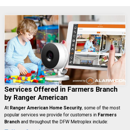
Services Offered in Farmers Branch
by Ranger American
At
Ranger American Home Security
, some of the most
popular services we provide for customers in
Farmers
Branch
and throughout the DFW Metroplex include: