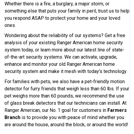
Whether there is a fire, a burglary, a major storm, or
something else that puts your family in peril, trust us to help
you respond ASAP to protect your home and your loved
ones.
Wondering about the reliability of our systems? Get a free
analysis of your existing Ranger American home security
system today, or learn more about our latest line of state-
of-the-art security systems. We can activate, upgrade,
enhance and monitor your old Ranger American home
security system and make it mesh with today's technology.
For families with pets, we also have a pet-friendly motion
detector for furry friends that weigh less than 60 lbs. If your
pet weighs more than 60 pounds, we recommend the use
of glass break detectors that our technicians can install. At
Ranger American, our No. 1 goal for customers in
Farmers
Branch
is to provide you with peace of mind whether you
are around the house, around the block, or around the world!