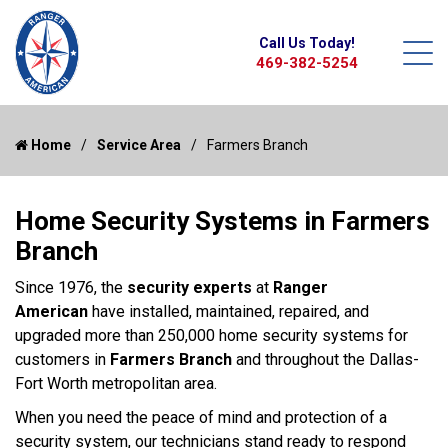
Call Us Today!
469-382-5254
Home
Service Area
Farmers Branch
Home Security Systems in Farmers
Branch
Since 1976, the
security experts
at
Ranger
American
have installed, maintained, repaired, and
upgraded more than 250,000 home security systems for
customers in
Farmers Branch
and throughout the Dallas-
Fort Worth metropolitan area.
When you need the peace of mind and protection of a
security system, our technicians stand ready to respond