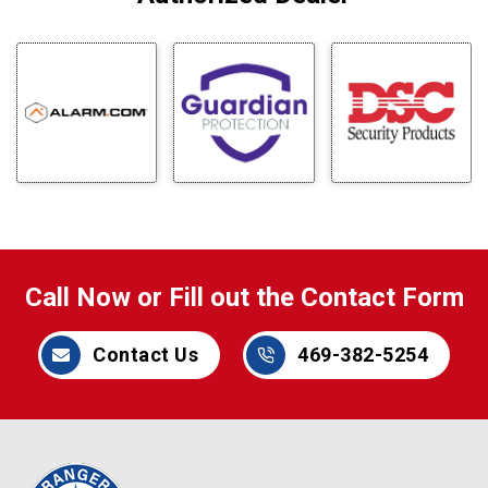
Call Now or Fill out the Contact Form
Contact Us
469-382-5254