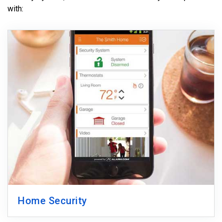
with:
Home Security