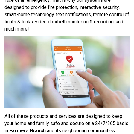
face of an emergency. That is why our systems are
designed to provide fire protection, interactive security,
smart-home technology, text notifications, remote control of
lights & locks, video doorbell monitoring & recording, and
much more!
All of these products and services are designed to keep
your home and family safe and secure on a 24/7/365 basis
in
Farmers Branch
and its neighboring communities.