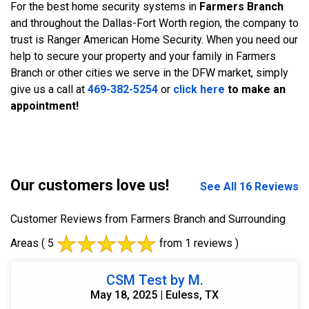
For the best home security systems in
Farmers Branch
and throughout the Dallas-Fort Worth region, the company to
trust is Ranger American Home Security. When you need our
help to secure your property and your family in Farmers
Branch or other cities we serve in the DFW market, simply
give us a call at
469-382-5254
or
click here
to make an
appointment!
Our customers love us!
See All 16 Reviews
Customer Reviews from Farmers Branch and Surrounding
Areas
( 5
from 1 reviews )
CSM Test by M.
May 18, 2025 | Euless, TX