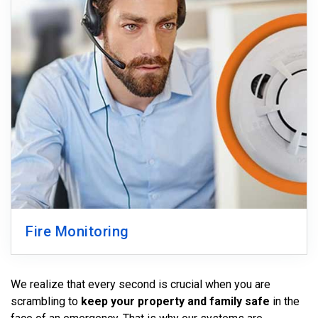
Fire Monitoring
We realize that every second is crucial when you are
scrambling to
keep your property and family safe
in the