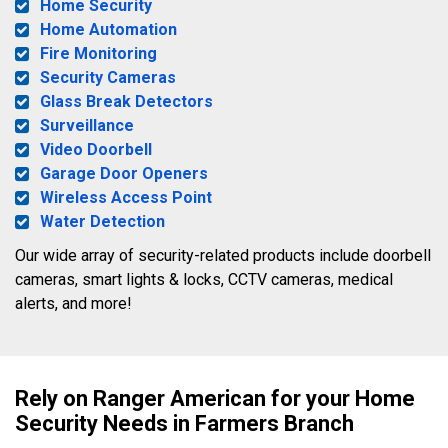
Home Security
Home Automation
Fire Monitoring
Security Cameras
Glass Break Detectors
Surveillance
Video Doorbell
Garage Door Openers
Wireless Access Point
Water Detection
Our wide array of security-related products include doorbell
cameras, smart lights & locks, CCTV cameras, medical
alerts, and more!
Rely on Ranger American for your Home
Security Needs in Farmers Branch