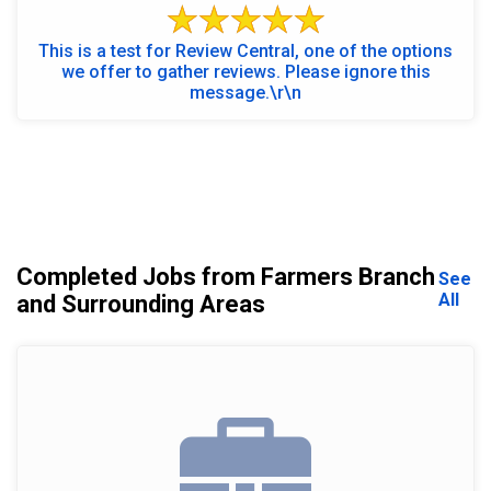
This is a test for Review Central, one of the options
we offer to gather reviews. Please ignore this
message.\r\n
Completed Jobs from Farmers Branch
See
All
and Surrounding Areas