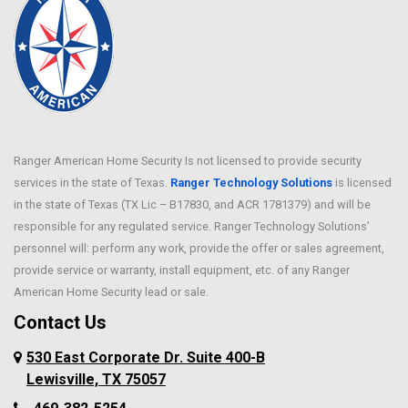
Ranger American Home Security Is not licensed to provide security
services in the state of Texas.
Ranger Technology Solutions
is licensed
in the state of Texas (TX Lic – B17830, and ACR 1781379) and will be
responsible for any regulated service. Ranger Technology Solutions’
personnel will: perform any work, provide the offer or sales agreement,
provide service or warranty, install equipment, etc. of any Ranger
American Home Security lead or sale.
Contact Us
530 East Corporate Dr. Suite 400-B
Lewisville, TX 75057