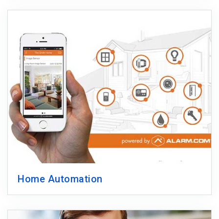
Home Automation