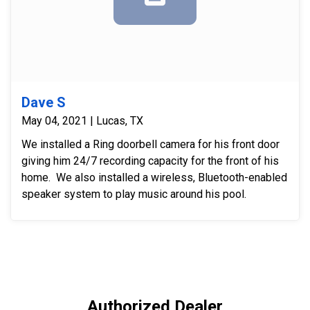
Dave S
May 04, 2021 | Lucas, TX
We installed a Ring doorbell camera for his front door
giving him 24/7 recording capacity for the front of his
home. We also installed a wireless, Bluetooth-enabled
speaker system to play music around his pool.
Authorized Dealer