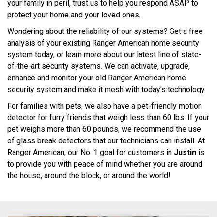
your family in peril, trust us to help you respond ASAP to
protect your home and your loved ones.
Wondering about the reliability of our systems? Get a free
analysis of your existing Ranger American home security
system today, or learn more about our latest line of state-
of-the-art security systems. We can activate, upgrade,
enhance and monitor your old Ranger American home
security system and make it mesh with today's technology.
For families with pets, we also have a pet-friendly motion
detector for furry friends that weigh less than 60 lbs. If your
pet weighs more than 60 pounds, we recommend the use
of glass break detectors that our technicians can install. At
Ranger American, our No. 1 goal for customers in
Justin
is
to provide you with peace of mind whether you are around
the house, around the block, or around the world!