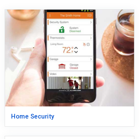
Home Security