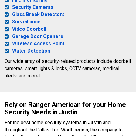
Security Cameras
Glass Break Detectors
Surveillance
Video Doorbell
Garage Door Openers
Wireless Access Point
Water Detection
Our wide array of security-related products include doorbell
cameras, smart lights & locks, CCTV cameras, medical
alerts, and more!
Rely on Ranger American for your Home
Security Needs in Justin
For the best home security systems in
Justin
and
throughout the Dallas-Fort Worth region, the company to