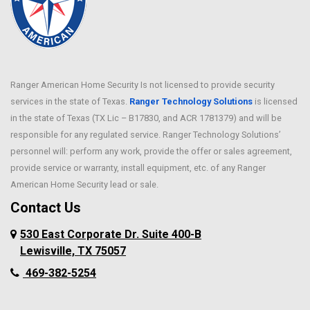
Ranger American Home Security Is not licensed to provide security
services in the state of Texas.
Ranger Technology Solutions
is licensed
in the state of Texas (TX Lic – B17830, and ACR 1781379) and will be
responsible for any regulated service. Ranger Technology Solutions’
personnel will: perform any work, provide the offer or sales agreement,
provide service or warranty, install equipment, etc. of any Ranger
American Home Security lead or sale.
Contact Us
530 East Corporate Dr. Suite 400-B
Lewisville, TX 75057
469-382-5254