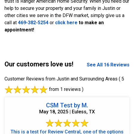
trust is Ranger American Home Security. When you need our
help to secure your property and your family in Justin or
other cities we serve in the DFW market, simply give us a
call at
469-382-5254
or
click here
to make an
appointment!
Our customers love us!
See All 16 Reviews
Customer Reviews from Justin and Surrounding Areas
( 5
from 1 reviews )
CSM Test by M.
May 18, 2025 | Euless, TX
This is a test for Review Central, one of the options