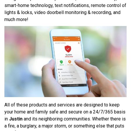
smart-home technology, text notifications, remote control of
lights & locks, video doorbell monitoring & recording, and
much more!
All of these products and services are designed to keep
your home and family safe and secure on a 24/7/365 basis
in
Justin
and its neighboring communities. Whether there is
a fire, a burglary, a major storm, or something else that puts