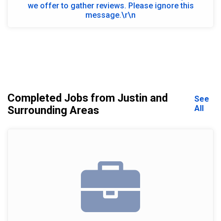
we offer to gather reviews. Please ignore this
message.\r\n
Completed Jobs from Justin and
See
All
Surrounding Areas