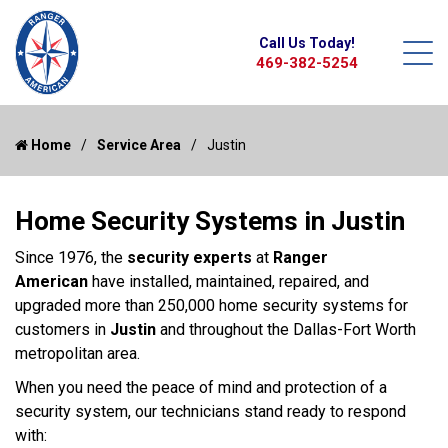
Call Us Today!
469-382-5254
Home
Service Area
Justin
Home Security Systems in Justin
Since 1976, the
security experts
at
Ranger
American
have installed, maintained, repaired, and
upgraded more than 250,000 home security systems for
customers in
Justin
and throughout the Dallas-Fort Worth
metropolitan area.
When you need the peace of mind and protection of a
security system, our technicians stand ready to respond
with: