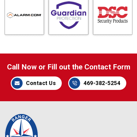
Call Now or Fill out the Contact Form
Contact Us
469-382-5254