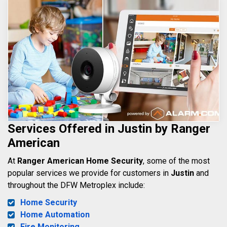
Services Offered in Justin by Ranger
American
At
Ranger American Home Security
, some of the most
popular services we provide for customers in
Justin
and
throughout the DFW Metroplex include:
Home Security
Home Automation
Fire Monitoring