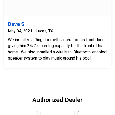
Dave S
May 04, 2021 | Lucas, TX
We installed a Ring doorbell camera for his front door
giving him 24/7 recording capacity for the front of his
home. We also installed a wireless, Bluetooth-enabled
speaker system to play music around his pool.
Authorized Dealer