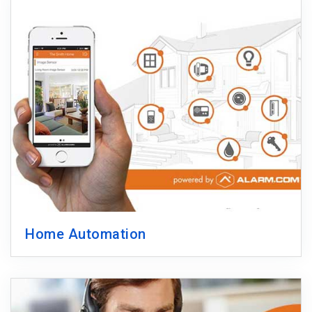
Home Automation