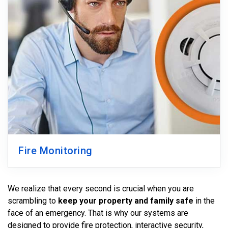
Fire Monitoring
We realize that every second is crucial when you are
scrambling to
keep your property and family safe
in the
face of an emergency. That is why our systems are
designed to provide fire protection, interactive security,