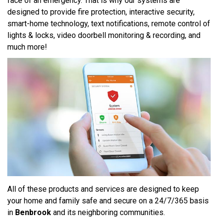
face of an emergency. That is why our systems are
designed to provide fire protection, interactive security,
smart-home technology, text notifications, remote control of
lights & locks, video doorbell monitoring & recording, and
much more!
All of these products and services are designed to keep
your home and family safe and secure on a 24/7/365 basis
in
Benbrook
and its neighboring communities.