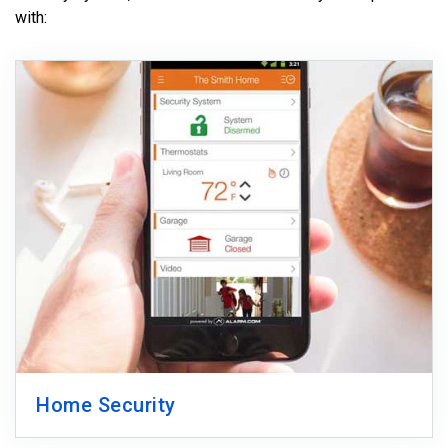
with:
Home Security