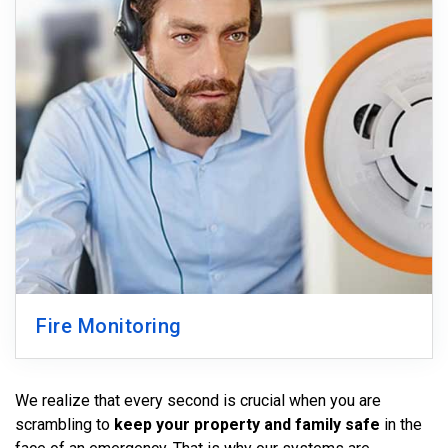
Fire Monitoring
We realize that every second is crucial when you are
scrambling to
keep your property and family safe
in the