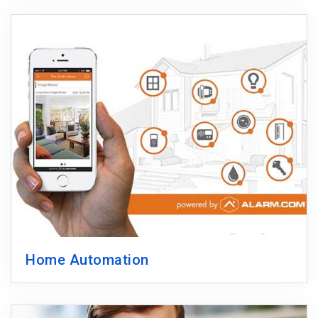
Home Automation