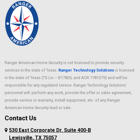
Ranger American Home Security Is not licensed to provide security
services in the state of Texas.
Ranger Technology Solutions
is licensed
in the state of Texas (TX Lic – B17830, and ACR 1781379) and will be
responsible for any regulated service. Ranger Technology Solutions’
personnel will: perform any work, provide the offer or sales agreement,
provide service or warranty, install equipment, etc. of any Ranger
American Home Security lead or sale.
Contact Us
530 East Corporate Dr. Suite 400-B
Lewisville, TX 75057