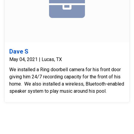
Dave S
May 04, 2021 | Lucas, TX
We installed a Ring doorbell camera for his front door
giving him 24/7 recording capacity for the front of his
home. We also installed a wireless, Bluetooth-enabled
speaker system to play music around his pool.