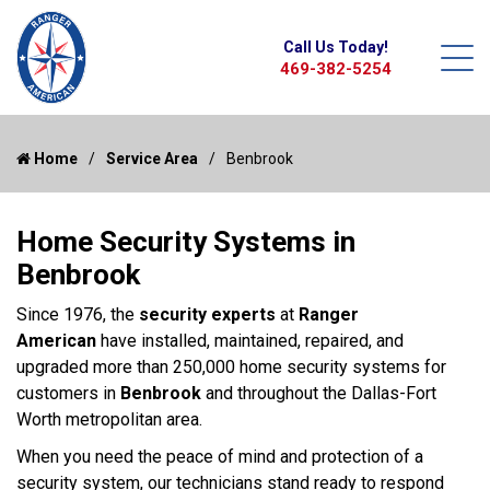
Call Us Today!
469-382-5254
Home
Service Area
Benbrook
Home Security Systems in
Benbrook
Since 1976, the
security experts
at
Ranger
American
have installed, maintained, repaired, and
upgraded more than 250,000 home security systems for
customers in
Benbrook
and throughout the Dallas-Fort
Worth metropolitan area.
When you need the peace of mind and protection of a
security system, our technicians stand ready to respond