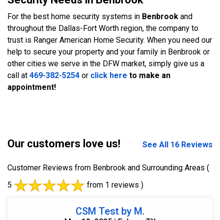
For the best home security systems in
Benbrook
and
throughout the Dallas-Fort Worth region, the company to
trust is Ranger American Home Security. When you need our
help to secure your property and your family in Benbrook or
other cities we serve in the DFW market, simply give us a
call at
469-382-5254
or
click here
to make an
appointment!
Our customers love us!
See All 16 Reviews
Customer Reviews from Benbrook and Surrounding Areas
(
5
from 1 reviews )
CSM Test by M.