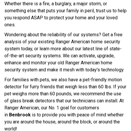
Whether there is a fire, a burglary, a major storm, or
something else that puts your family in peril, trust us to help
you respond ASAP to protect your home and your loved
ones.
Wondering about the reliability of our systems? Get a free
analysis of your existing Ranger American home security
system today, or learn more about our latest line of state-
of-the-art security systems. We can activate, upgrade,
enhance and monitor your old Ranger American home
security system and make it mesh with today's technology.
For families with pets, we also have a pet-friendly motion
detector for furry friends that weigh less than 60 lbs. If your
pet weighs more than 60 pounds, we recommend the use
of glass break detectors that our technicians can install. At
Ranger American, our No. 1 goal for customers
in
Benbrook
is to provide you with peace of mind whether
you are around the house, around the block, or around the
world!