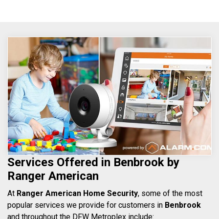
Services Offered in Benbrook by
Ranger American
At
Ranger American Home Security
, some of the most
popular services we provide for customers in
Benbrook
and throughout the DFW Metroplex include: