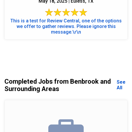
May 18, 2025 | Euless, TX
This is a test for Review Central, one of the options
we offer to gather reviews. Please ignore this
message.\r\n
Completed Jobs from Benbrook and
See
All
Surrounding Areas