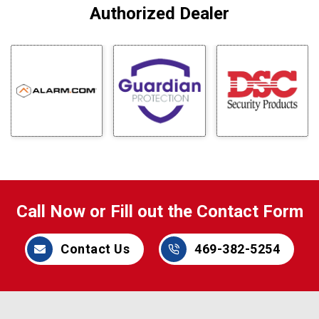
Authorized Dealer
Call Now or Fill out the Contact Form
Contact Us
469-382-5254