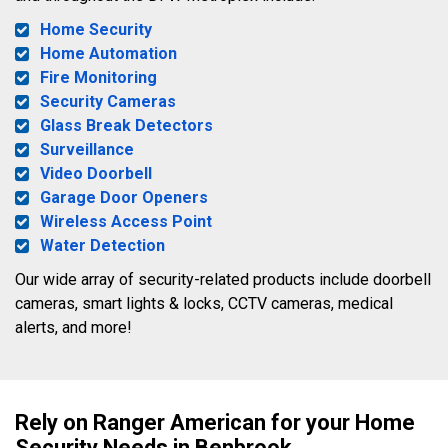
Home Security
Home Automation
Fire Monitoring
Security Cameras
Glass Break Detectors
Surveillance
Video Doorbell
Garage Door Openers
Wireless Access Point
Water Detection
Our wide array of security-related products include doorbell
cameras, smart lights & locks, CCTV cameras, medical
alerts, and more!
Rely on Ranger American for your Home
Security Needs in Benbrook