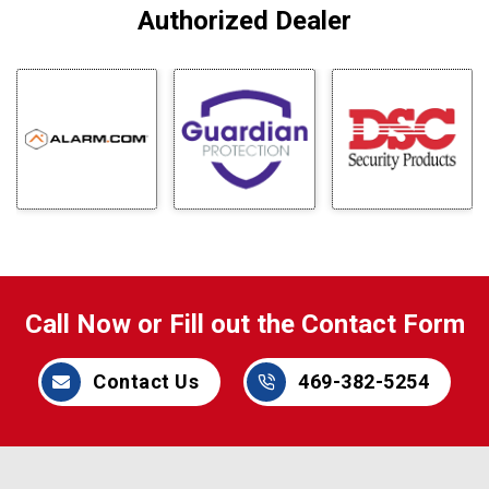
Authorized Dealer
Call Now or Fill out the Contact Form
Contact Us
469-382-5254