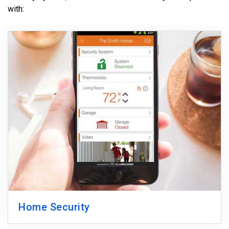
with:
Home Security