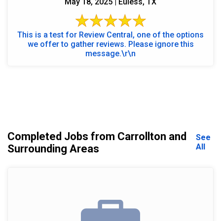
May 18, 2025 | Euless, TX
This is a test for Review Central, one of the options
we offer to gather reviews. Please ignore this
message.\r\n
Completed Jobs from Carrollton and
See
All
Surrounding Areas