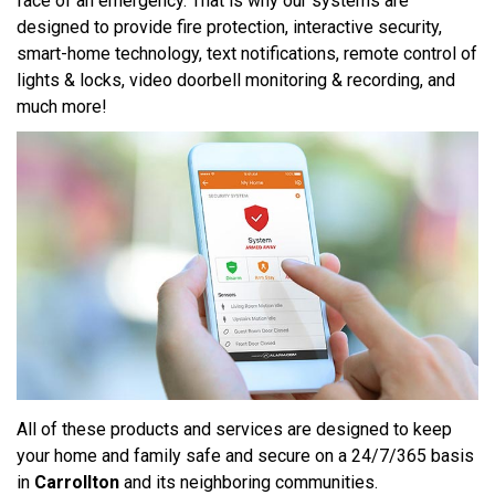
face of an emergency. That is why our systems are
designed to provide fire protection, interactive security,
smart-home technology, text notifications, remote control of
lights & locks, video doorbell monitoring & recording, and
much more!
All of these products and services are designed to keep
your home and family safe and secure on a 24/7/365 basis
in
Carrollton
and its neighboring communities.