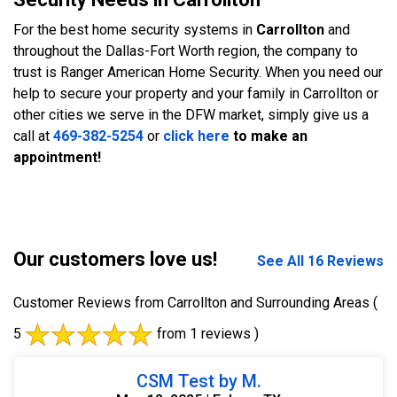
For the best home security systems in
Carrollton
and
throughout the Dallas-Fort Worth region, the company to
trust is Ranger American Home Security. When you need our
help to secure your property and your family in Carrollton or
other cities we serve in the DFW market, simply give us a
call at
469-382-5254
or
click here
to make an
appointment!
Our customers love us!
See All 16 Reviews
Customer Reviews from Carrollton and Surrounding Areas
(
5
from 1 reviews )
CSM Test by M.