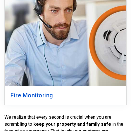
Fire Monitoring
We realize that every second is crucial when you are
scrambling to
keep your property and family safe
in the