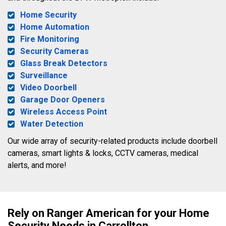
Home Security
Home Automation
Fire Monitoring
Security Cameras
Glass Break Detectors
Surveillance
Video Doorbell
Garage Door Openers
Wireless Access Point
Water Detection
Our wide array of security-related products include doorbell
cameras, smart lights & locks, CCTV cameras, medical
alerts, and more!
Rely on Ranger American for your Home
Security Needs in Carrollton