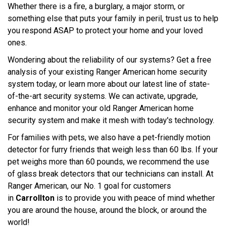
Whether there is a fire, a burglary, a major storm, or
something else that puts your family in peril, trust us to help
you respond ASAP to protect your home and your loved
ones.
Wondering about the reliability of our systems? Get a free
analysis of your existing Ranger American home security
system today, or learn more about our latest line of state-
of-the-art security systems. We can activate, upgrade,
enhance and monitor your old Ranger American home
security system and make it mesh with today's technology.
For families with pets, we also have a pet-friendly motion
detector for furry friends that weigh less than 60 lbs. If your
pet weighs more than 60 pounds, we recommend the use
of glass break detectors that our technicians can install. At
Ranger American, our No. 1 goal for customers
in
Carrollton
is to provide you with peace of mind whether
you are around the house, around the block, or around the
world!