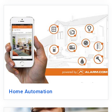
Home Automation