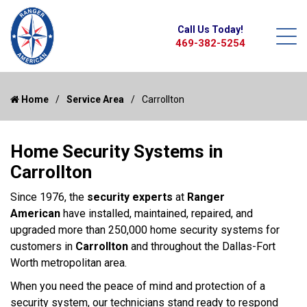
Call Us Today!
469-382-5254
Home
Service Area
Carrollton
Home Security Systems in
Carrollton
Since 1976, the
security experts
at
Ranger
American
have installed, maintained, repaired, and
upgraded more than 250,000 home security systems for
customers in
Carrollton
and throughout the Dallas-Fort
Worth metropolitan area.
When you need the peace of mind and protection of a
security system, our technicians stand ready to respond