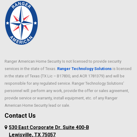
Ranger American Home Security Is not licensed to provide security
services in the state of Texas.
Ranger Technology Solutions
is licensed
in the state of Texas (TX Lic – B17830, and ACR 1781379) and will be
responsible for any regulated service. Ranger Technology Solutions’
personnel will: perform any work, provide the offer or sales agreement,
provide service or warranty, install equipment, etc. of any Ranger
American Home Security lead or sale.
Contact Us
530 East Corporate Dr. Suite 400-B
Lewisville, TX 75057