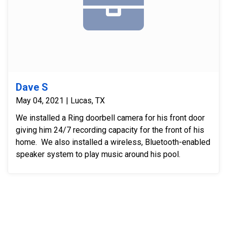
Dave S
May 04, 2021 | Lucas, TX
We installed a Ring doorbell camera for his front door
giving him 24/7 recording capacity for the front of his
home. We also installed a wireless, Bluetooth-enabled
speaker system to play music around his pool.