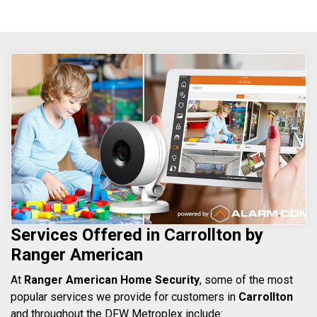
Services Offered in Carrollton by
Ranger American
At
Ranger American Home Security
, some of the most
popular services we provide for customers in
Carrollton
and throughout the DFW Metroplex include: