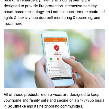
face of an emergency. That is why our systems are
designed to provide fire protection, interactive security,
smart-home technology, text notifications, remote control of
lights & locks, video doorbell monitoring & recording, and
much more!
All of these products and services are designed to keep
your home and family safe and secure on a 24/7/365 basis
in
Southlake
and its neighboring communities.