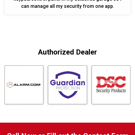
can manage all my security from one app.
Authorized Dealer