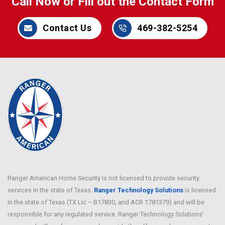
Call Now or Fill out the Contact Form
Contact Us
469-382-5254
Ranger American Home Security Is not licensed to provide security
services in the state of Texas.
Ranger Technology Solutions
is licensed
in the state of Texas (TX Lic – B17830, and ACR 1781379) and will be
responsible for any regulated service. Ranger Technology Solutions’