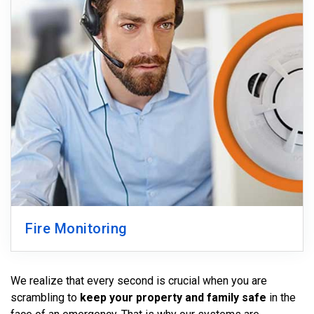
Fire Monitoring
We realize that every second is crucial when you are
scrambling to
keep your property and family safe
in the