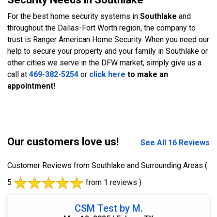
For the best home security systems in
Southlake
and
throughout the Dallas-Fort Worth region, the company to
trust is Ranger American Home Security. When you need our
help to secure your property and your family in Southlake or
other cities we serve in the DFW market, simply give us a
call at
469-382-5254
or
click here
to make an
appointment!
Our customers love us!
See All 16 Reviews
Customer Reviews from Southlake and Surrounding Areas
(
5
from 1 reviews )
CSM Test by M.