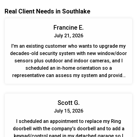
Real Client Needs in Southlake
Francine E.
July 21, 2026
I'm an existing customer who wants to upgrade my
decades-old security system with new window/door
sensors plus outdoor and indoor cameras, and I
scheduled an in-home orientation so a
representative can assess my system and provide
an estimate.
Scott G.
July 15, 2026
I scheduled an appointment to replace my Ring
doorbell with the company's doorbell and to add a
keypad/control panel in my detached garage so I