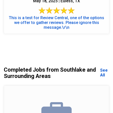
May 18, 2025 | Euless, TX
This is a test for Review Central, one of the options
we offer to gather reviews. Please ignore this
message.\r\n
Completed Jobs from Southlake and
See
All
Surrounding Areas