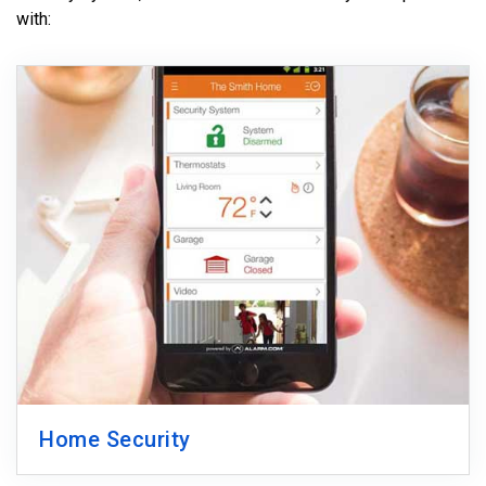
with:
Home Security