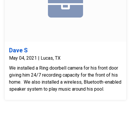
Dave S
May 04, 2021 | Lucas, TX
We installed a Ring doorbell camera for his front door
giving him 24/7 recording capacity for the front of his
home. We also installed a wireless, Bluetooth-enabled
speaker system to play music around his pool.