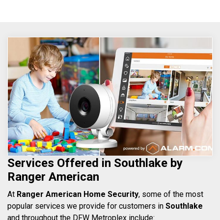
Services Offered in Southlake by
Ranger American
At
Ranger American Home Security
, some of the most
popular services we provide for customers in
Southlake
and throughout the DFW Metroplex include: