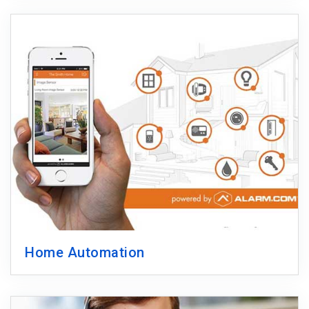
Home Automation