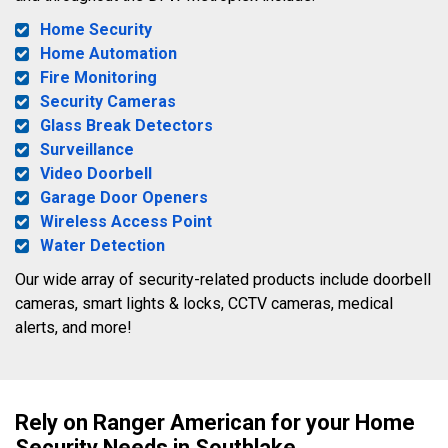
Home Security
Home Automation
Fire Monitoring
Security Cameras
Glass Break Detectors
Surveillance
Video Doorbell
Garage Door Openers
Wireless Access Point
Water Detection
Our wide array of security-related products include doorbell
cameras, smart lights & locks, CCTV cameras, medical
alerts, and more!
Rely on Ranger American for your Home
Security Needs in Southlake