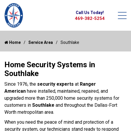
Call Us Today!
469-382-5254
Home
Service Area
Southlake
Home Security Systems in
Southlake
Since 1976, the
security experts
at
Ranger
American
have installed, maintained, repaired, and
upgraded more than 250,000 home security systems for
customers in
Southlake
and throughout the Dallas-Fort
Worth metropolitan area.
When you need the peace of mind and protection of a
security system, our technicians stand ready to respond