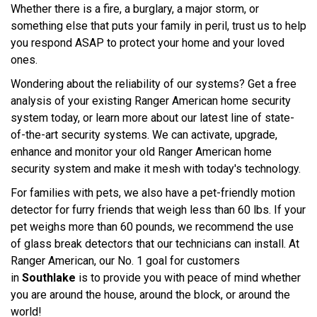
Whether there is a fire, a burglary, a major storm, or
something else that puts your family in peril, trust us to help
you respond ASAP to protect your home and your loved
ones.
Wondering about the reliability of our systems? Get a free
analysis of your existing Ranger American home security
system today, or learn more about our latest line of state-
of-the-art security systems. We can activate, upgrade,
enhance and monitor your old Ranger American home
security system and make it mesh with today's technology.
For families with pets, we also have a pet-friendly motion
detector for furry friends that weigh less than 60 lbs. If your
pet weighs more than 60 pounds, we recommend the use
of glass break detectors that our technicians can install. At
Ranger American, our No. 1 goal for customers
in
Southlake
is to provide you with peace of mind whether
you are around the house, around the block, or around the
world!