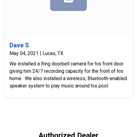
Dave S
May 04, 2021 | Lucas, TX
We installed a Ring doorbell camera for his front door
giving him 24/7 recording capacity for the front of his
home. We also installed a wireless, Bluetooth-enabled
speaker system to play music around his pool.
Authorized Dealer