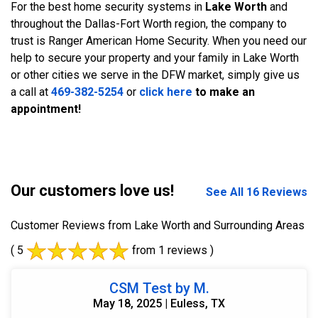
For the best home security systems in
Lake Worth
and
throughout the Dallas-Fort Worth region, the company to
trust is Ranger American Home Security. When you need our
help to secure your property and your family in Lake Worth
or other cities we serve in the DFW market, simply give us
a call at
469-382-5254
or
click here
to make an
appointment!
Our customers love us!
See All 16 Reviews
Customer Reviews from Lake Worth and Surrounding Areas
( 5
from 1 reviews )
CSM Test by M.
May 18, 2025 | Euless, TX