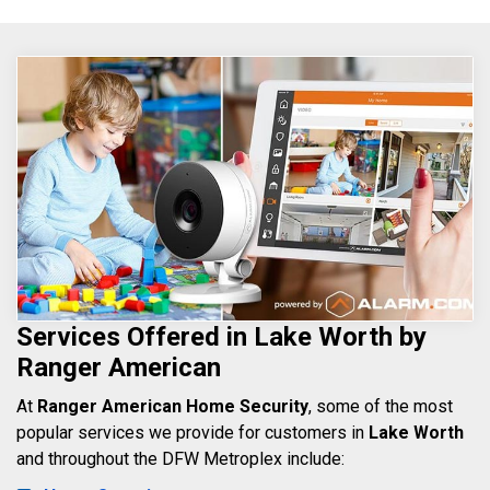
Services Offered in Lake Worth by
Ranger American
At
Ranger American Home Security
, some of the most
popular services we provide for customers in
Lake Worth
and throughout the DFW Metroplex include: