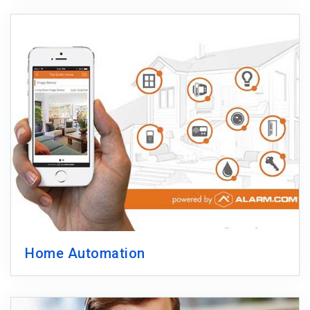
Home Automation