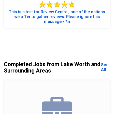
This is a test for Review Central, one of the options
we offer to gather reviews. Please ignore this
message.\r\n
Completed Jobs from Lake Worth and
See
All
Surrounding Areas