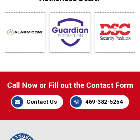
Call Now or Fill out the Contact Form
Contact Us
469-382-5254