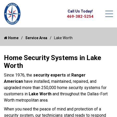
Call Us Today!
469-382-5254
Home
Service Area
Lake Worth
Home Security Systems in Lake
Worth
Since 1976, the
security experts
at
Ranger
American
have installed, maintained, repaired, and
upgraded more than 250,000 home security systems for
customers in
Lake Worth
and throughout the Dallas-Fort
Worth metropolitan area.
When you need the peace of mind and protection of a
security system, our technicians stand ready to respond