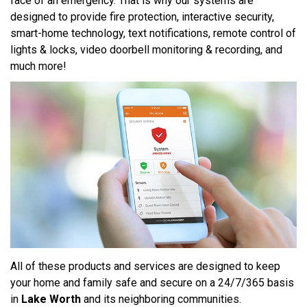
face of an emergency. That is why our systems are
designed to provide fire protection, interactive security,
smart-home technology, text notifications, remote control of
lights & locks, video doorbell monitoring & recording, and
much more!
All of these products and services are designed to keep
your home and family safe and secure on a 24/7/365 basis
in
Lake Worth
and its neighboring communities.