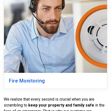
Fire Monitoring
We realize that every second is crucial when you are
scrambling to
keep your property and family safe
in the