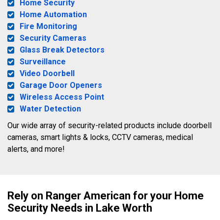
Home Security
Home Automation
Fire Monitoring
Security Cameras
Glass Break Detectors
Surveillance
Video Doorbell
Garage Door Openers
Wireless Access Point
Water Detection
Our wide array of security-related products include doorbell
cameras, smart lights & locks, CCTV cameras, medical
alerts, and more!
Rely on Ranger American for your Home
Security Needs in Lake Worth