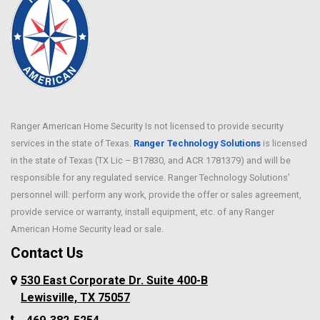
Ranger American Home Security Is not licensed to provide security
services in the state of Texas.
Ranger Technology Solutions
is licensed
in the state of Texas (TX Lic – B17830, and ACR 1781379) and will be
responsible for any regulated service. Ranger Technology Solutions’
personnel will: perform any work, provide the offer or sales agreement,
provide service or warranty, install equipment, etc. of any Ranger
American Home Security lead or sale.
Contact Us
530 East Corporate Dr. Suite 400-B
Lewisville, TX 75057