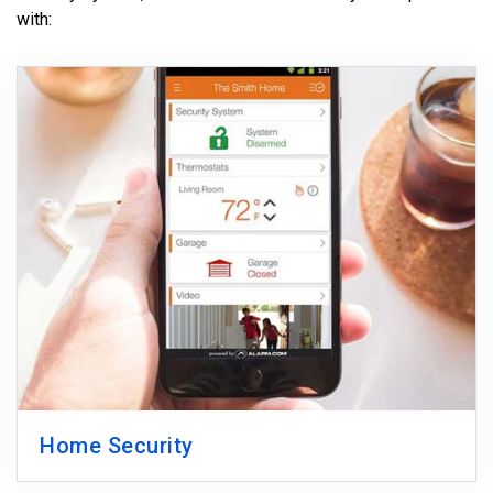
with:
Home Security