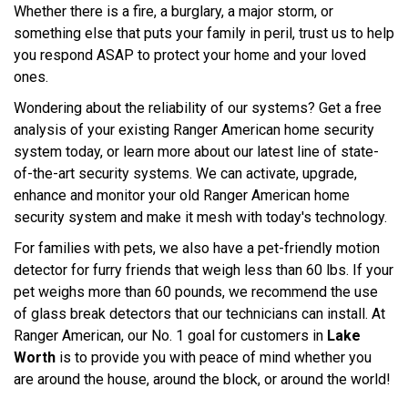
Whether there is a fire, a burglary, a major storm, or
something else that puts your family in peril, trust us to help
you respond ASAP to protect your home and your loved
ones.
Wondering about the reliability of our systems? Get a free
analysis of your existing Ranger American home security
system today, or learn more about our latest line of state-
of-the-art security systems. We can activate, upgrade,
enhance and monitor your old Ranger American home
security system and make it mesh with today's technology.
For families with pets, we also have a pet-friendly motion
detector for furry friends that weigh less than 60 lbs. If your
pet weighs more than 60 pounds, we recommend the use
of glass break detectors that our technicians can install. At
Ranger American, our No. 1 goal for customers in
Lake
Worth
is to provide you with peace of mind whether you
are around the house, around the block, or around the world!