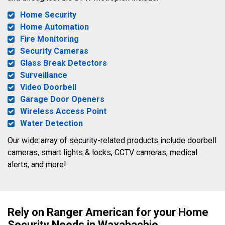
Home Security
Home Automation
Fire Monitoring
Security Cameras
Glass Break Detectors
Surveillance
Video Doorbell
Garage Door Openers
Wireless Access Point
Water Detection
Our wide array of security-related products include doorbell
cameras, smart lights & locks, CCTV cameras, medical
alerts, and more!
Rely on Ranger American for your Home
Security Needs in Waxahachie