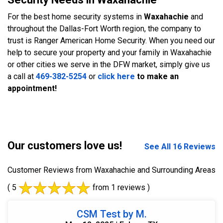
For the best home security systems in
Waxahachie
and
throughout the Dallas-Fort Worth region, the company to
trust is Ranger American Home Security. When you need our
help to secure your property and your family in Waxahachie
or other cities we serve in the DFW market, simply give us
a call at
469-382-5254
or
click here
to make an
appointment!
Our customers love us!
See All 16 Reviews
Customer Reviews from Waxahachie and Surrounding Areas
( 5
from 1 reviews )
CSM Test by M.