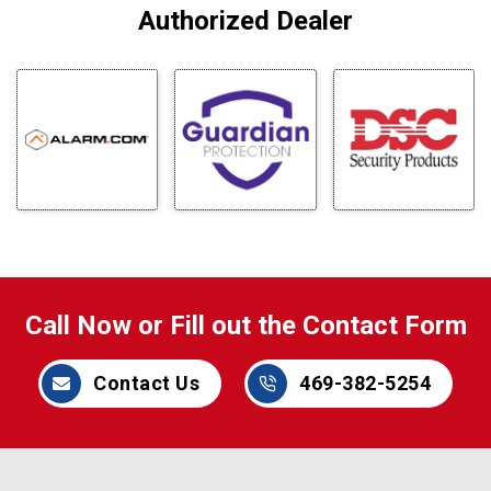
Authorized Dealer
Call Now or Fill out the Contact Form
Contact Us
469-382-5254