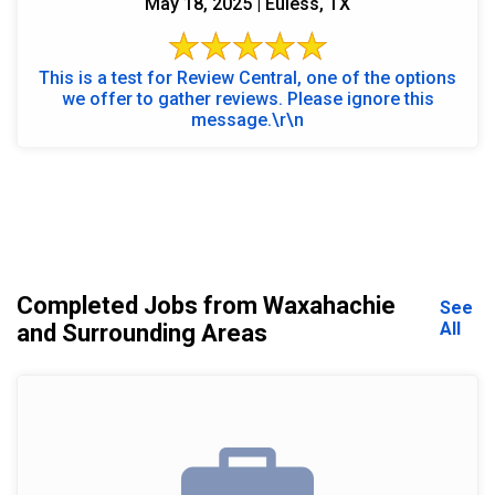
May 18, 2025 | Euless, TX
This is a test for Review Central, one of the options
we offer to gather reviews. Please ignore this
message.\r\n
Completed Jobs from Waxahachie
See
All
and Surrounding Areas