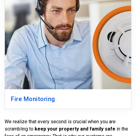
Fire Monitoring
We realize that every second is crucial when you are
scrambling to
keep your property and family safe
in the