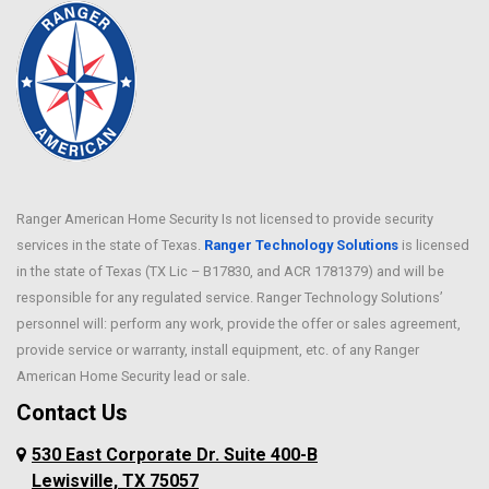
Ranger American Home Security Is not licensed to provide security
services in the state of Texas.
Ranger Technology Solutions
is licensed
in the state of Texas (TX Lic – B17830, and ACR 1781379) and will be
responsible for any regulated service. Ranger Technology Solutions’
personnel will: perform any work, provide the offer or sales agreement,
provide service or warranty, install equipment, etc. of any Ranger
American Home Security lead or sale.
Contact Us
530 East Corporate Dr. Suite 400-B
Lewisville, TX 75057