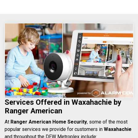
Services Offered in Waxahachie by
Ranger American
At
Ranger American Home Security
, some of the most
popular services we provide for customers in
Waxahachie
and throughout the DFW Metroplex include: