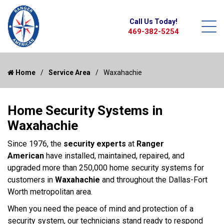
Call Us Today!
469-382-5254
Home
Service Area
Waxahachie
Home Security Systems in
Waxahachie
Since 1976, the
security experts
at
Ranger
American
have installed, maintained, repaired, and
upgraded more than 250,000 home security systems for
customers in
Waxahachie
and throughout the Dallas-Fort
Worth metropolitan area.
When you need the peace of mind and protection of a
security system, our technicians stand ready to respond