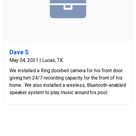
Dave S
May 04, 2021 | Lucas, TX
We installed a Ring doorbell camera for his front door
giving him 24/7 recording capacity for the front of his
home. We also installed a wireless, Bluetooth-enabled
speaker system to play music around his pool.