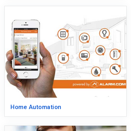
Home Automation