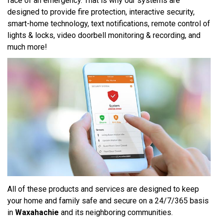
face of an emergency. That is why our systems are
designed to provide fire protection, interactive security,
smart-home technology, text notifications, remote control of
lights & locks, video doorbell monitoring & recording, and
much more!
All of these products and services are designed to keep
your home and family safe and secure on a 24/7/365 basis
in
Waxahachie
and its neighboring communities.