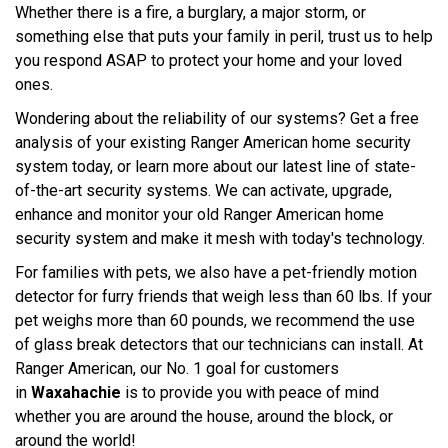
Whether there is a fire, a burglary, a major storm, or
something else that puts your family in peril, trust us to help
you respond ASAP to protect your home and your loved
ones.
Wondering about the reliability of our systems? Get a free
analysis of your existing Ranger American home security
system today, or learn more about our latest line of state-
of-the-art security systems. We can activate, upgrade,
enhance and monitor your old Ranger American home
security system and make it mesh with today's technology.
For families with pets, we also have a pet-friendly motion
detector for furry friends that weigh less than 60 lbs. If your
pet weighs more than 60 pounds, we recommend the use
of glass break detectors that our technicians can install. At
Ranger American, our No. 1 goal for customers
in
Waxahachie
is to provide you with peace of mind
whether you are around the house, around the block, or
around the world!