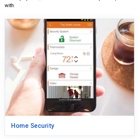
with:
Home Security