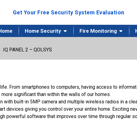
Get Your Free Security System Evaluation
Home
Home Security
Fire Monitoring
IQ PANEL 2 – QOLSYS
 life. From smartphones to computers, having access to informa
 more significant than within the walls of our homes.
 with built-in 5MP camera and multiple wireless radios in a clea
t devices giving you control over your entire home. Exciting ne
ough powerful software that improves over time through regular s
Url