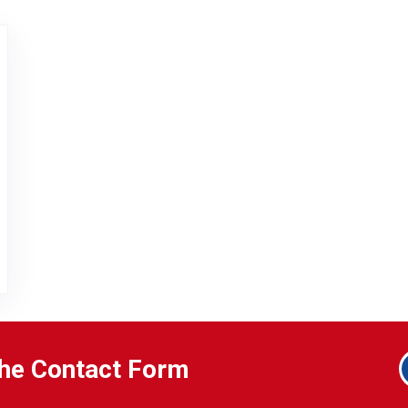
EL 2 – QOLSYS
 the Contact Form