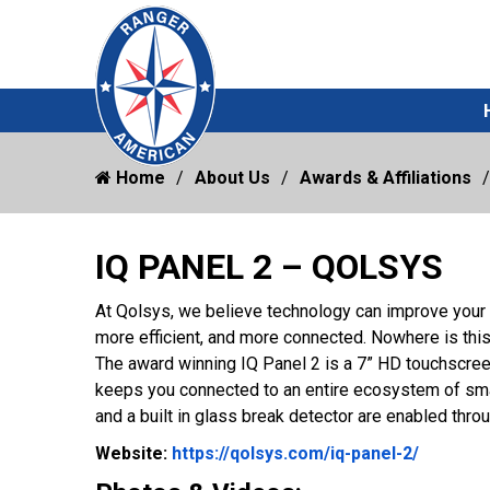
Home
About Us
Awards & Affiliations
IQ PANEL 2 – QOLSYS
At Qolsys, we believe technology can improve your
more efficient, and more connected. Nowhere is this
The award winning IQ Panel 2 is a 7” HD touchscreen
keeps you connected to an entire ecosystem of smar
and a built in glass break detector are enabled thr
Website 
Website:
https://qolsys.com/iq-panel-2/