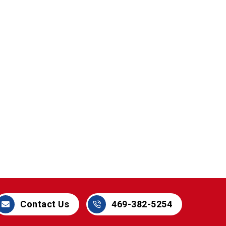
469-382-5254
Contact Us
469-382-5254