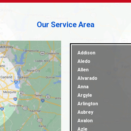
Our Service Area
Addison
Aledo
Allen
Alvarado
Anna
Argyle
Arlington
Aubrey
Avalon
Azle