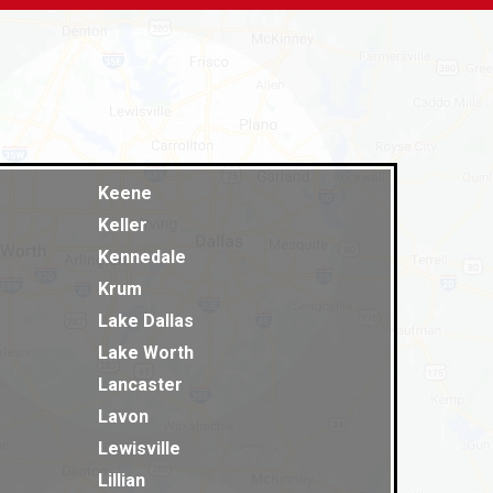
Keene
Keller
Kennedale
Krum
Lake Dallas
Lake Worth
Lancaster
Lavon
Lewisville
Lillian