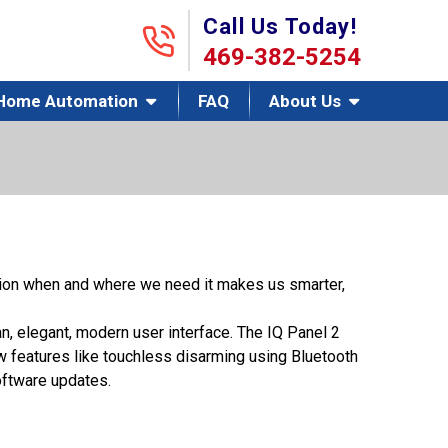
Call Us Today!
469-382-5254
Home Automation
FAQ
About Us
tion when and where we need it makes us smarter,
n, elegant, modern user interface. The IQ Panel 2
w features like touchless disarming using Bluetooth
oftware updates.