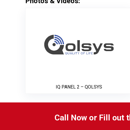
Photos & Videos:
IQ PAN
IQ PANEL 2 – QOLSYS
Call Now or Fill out